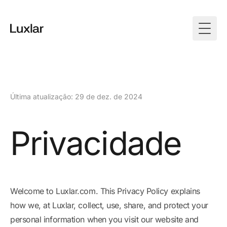
Togg
Última atualização: 29 de dez. de 2024
Privacidade
Welcome to Luxlar.com. This Privacy Policy explains
how we, at Luxlar, collect, use, share, and protect your
personal information when you visit our website and