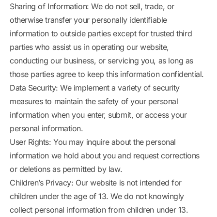
Sharing of Information: We do not sell, trade, or
otherwise transfer your personally identifiable
information to outside parties except for trusted third
parties who assist us in operating our website,
conducting our business, or servicing you, as long as
those parties agree to keep this information confidential.
Data Security: We implement a variety of security
measures to maintain the safety of your personal
information when you enter, submit, or access your
personal information.
User Rights: You may inquire about the personal
information we hold about you and request corrections
or deletions as permitted by law.
Children’s Privacy: Our website is not intended for
children under the age of 13. We do not knowingly
collect personal information from children under 13.