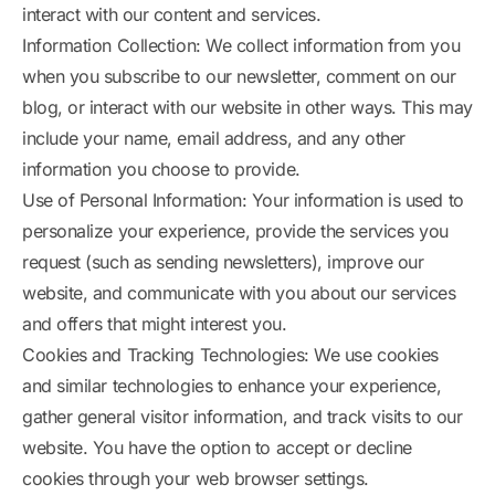
interact with our content and services.
Information Collection: We collect information from you
when you subscribe to our newsletter, comment on our
blog, or interact with our website in other ways. This may
include your name, email address, and any other
information you choose to provide.
Use of Personal Information: Your information is used to
personalize your experience, provide the services you
request (such as sending newsletters), improve our
website, and communicate with you about our services
and offers that might interest you.
Cookies and Tracking Technologies: We use cookies
and similar technologies to enhance your experience,
gather general visitor information, and track visits to our
website. You have the option to accept or decline
cookies through your web browser settings.