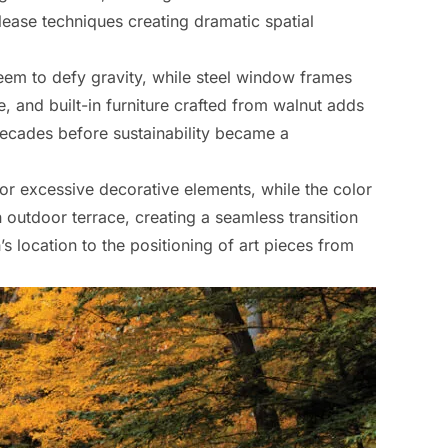
lease techniques creating dramatic spatial
seem to defy gravity, while steel window frames
 and built-in furniture crafted from walnut adds
decades before sustainability became a
 for excessive decorative elements, while the color
 outdoor terrace, creating a seamless transition
s location to the positioning of art pieces from