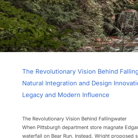
The Revolutionary Vision Behind Fallin
Natural Integration and Design Innovat
Legacy and Modern Influence
The Revolutionary Vision Behind Fallingwater
When Pittsburgh department store magnate Edgar
waterfall on Bear Run. Instead, Wright proposed so