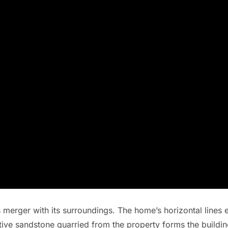
s merger with its surroundings. The home’s horizontal lines e
tive sandstone quarried from the property forms the building