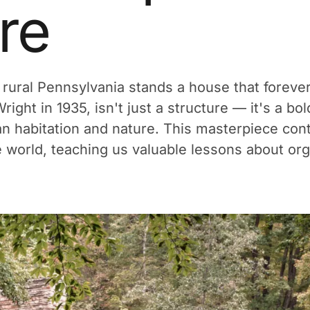
re
 rural Pennsylvania stands a house that forev
ight in 1935, isn't just a structure — it's a b
habitation and nature. This masterpiece conti
e world, teaching us valuable lessons about org