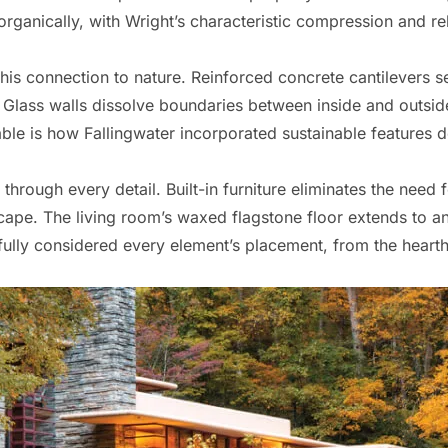
organically, with Wright’s characteristic compression and re
this connection to nature. Reinforced concrete cantilevers 
Glass walls dissolve boundaries between inside and outside,
ble is how Fallingwater incorporated sustainable features 
 through every detail. Built-in furniture eliminates the need
cape. The living room’s waxed flagstone floor extends to an
ully considered every element’s placement, from the hearth’