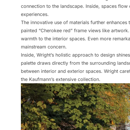
connection to the landscape. Inside, spaces flow 
experiences.
The innovative use of materials further enhances 
painted “Cherokee red” frame views like artwork. 
warmth to the interior spaces. Even more remarka
mainstream concern.
Inside, Wright’s holistic approach to design shines
palette draws directly from the surrounding lands
between interior and exterior spaces. Wright caref
the Kaufmann’s extensive collection.