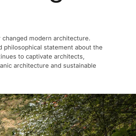
er changed modern architecture.
old philosophical statement about the
nues to captivate architects,
anic architecture and sustainable