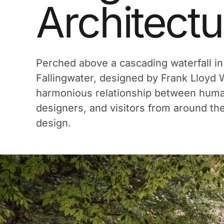
Architectu
Perched above a cascading waterfall in
Fallingwater, designed by Frank Lloyd Wr
harmonious relationship between human 
designers, and visitors from around th
design.