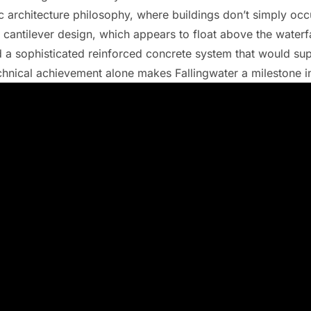
 architecture philosophy, where buildings don’t simply occ
 cantilever design, which appears to float above the waterfal
 a sophisticated reinforced concrete system that would sup
echnical achievement alone makes Fallingwater a milestone in 