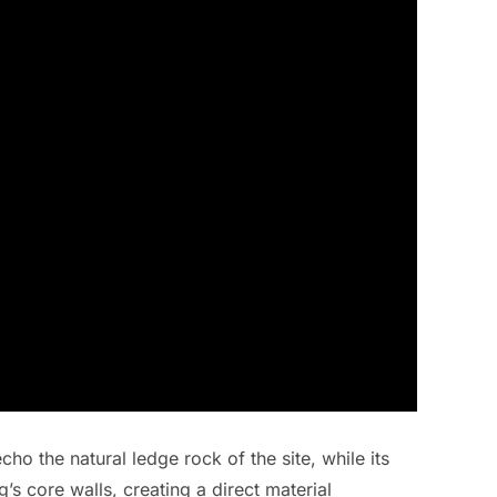
cho the natural ledge rock of the site, while its
’s core walls, creating a direct material