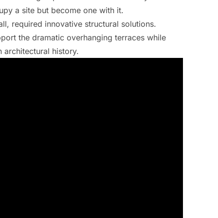
upy a site but become one with it.
l, required innovative structural solutions.
port the dramatic overhanging terraces while
architectural history.