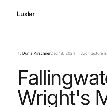
Dunia Kirschner
Dec 18, 2024
|
Architecture 
Fallingwat
Wright's 