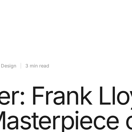
& Design
|
3 min read
er: Frank Ll
Masterpiece 