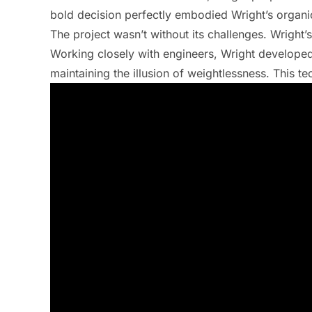
bold decision perfectly embodied Wright’s organic
The project wasn’t without its challenges. Wright’s
Working closely with engineers, Wright developed
maintaining the illusion of weightlessness. This t