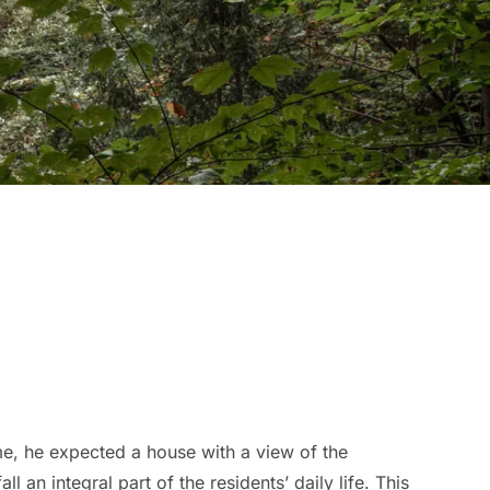
 he expected a house with a view of the
an integral part of the residents’ daily life. This