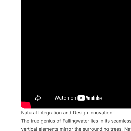
Natural Integration and Design Innovation
The true genius of Fallingwater lies in its seamles
vertical elements mirror the surrounding trees. Na