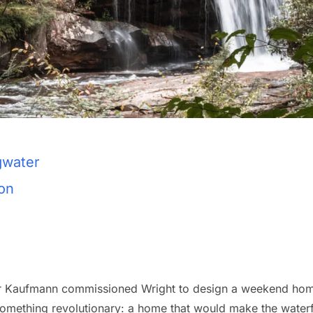
gwater
ion
 Kaufmann commissioned Wright to design a weekend home,
mething revolutionary: a home that would make the waterfall 