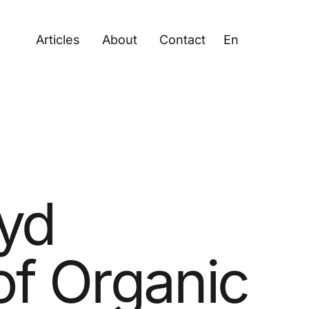
Articles
About
Contact
En
oyd
of Organic