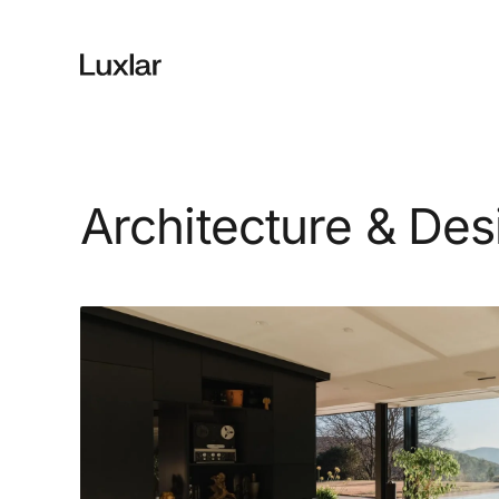
Architecture & Des