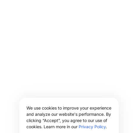
We use cookies to improve your experience
and analyze our website's performance. By
clicking “Accept”, you agree to our use of
cookies. Learn more in our
Privacy Policy
.