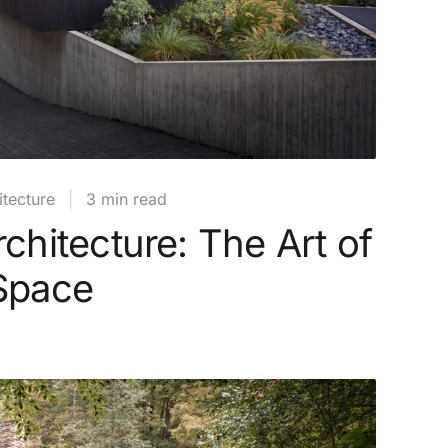
tecture
|
3 min read
rchitecture: The Art of
 Space