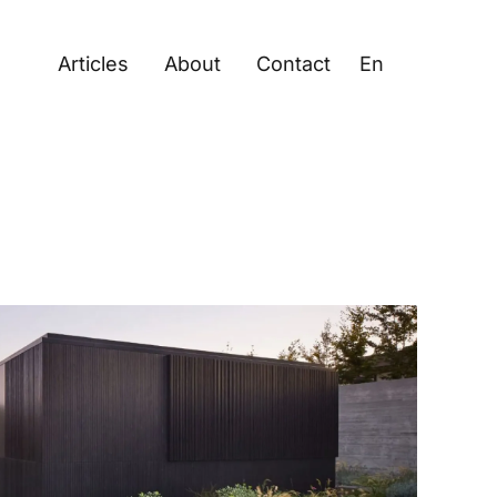
Articles
About
Contact
En