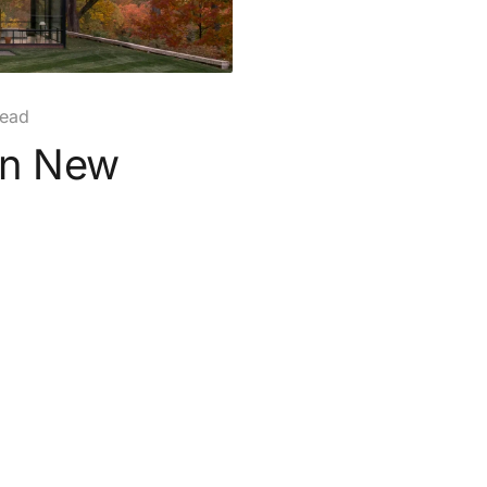
read
in New