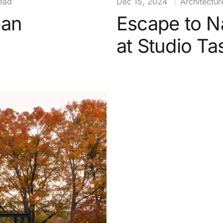
ead
Dec 15, 2024
|
Architectur
ean
Escape to N
at Studio T