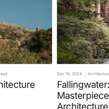
read
Dec 18, 2024
|
Architectur
itecture
Fallingwater
Masterpiece
Architecture