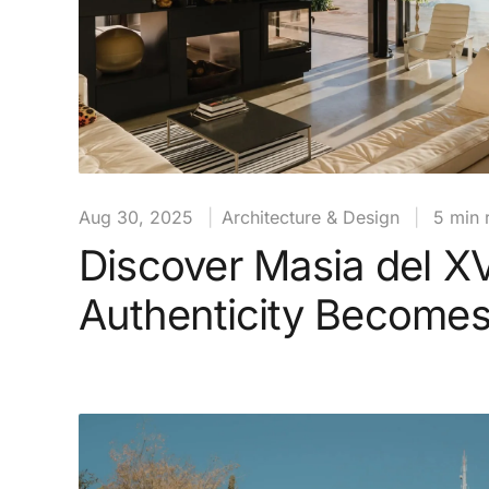
Aug 30, 2025
|
Architecture & Design
|
5 min 
Discover Masia del X
Authenticity Become