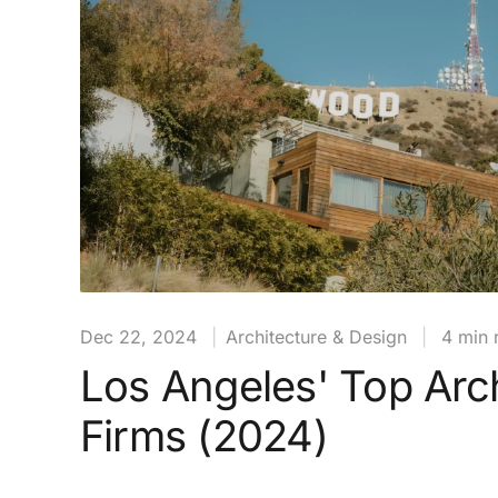
Dec 22, 2024
|
Architecture & Design
|
4 min 
Los Angeles' Top Arch
Firms (2024)