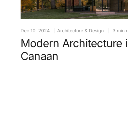
Dec 10, 2024
|
Architecture & Design
|
3 min 
Modern Architecture 
Canaan