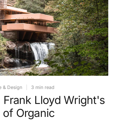
e & Design
|
3 min read
: Frank Lloyd Wright's
 of Organic