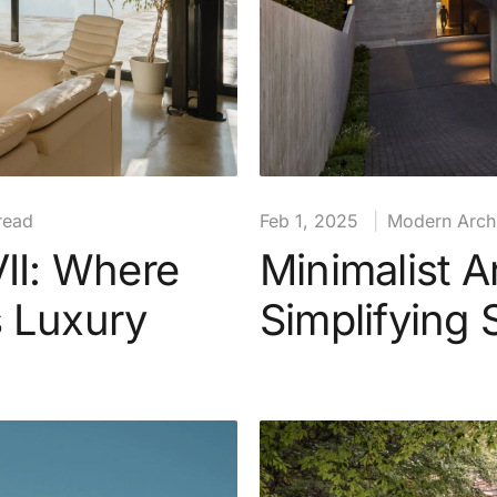
read
Feb 1, 2025
|
Modern Archi
VII: Where
Minimalist A
s Luxury
Simplifying