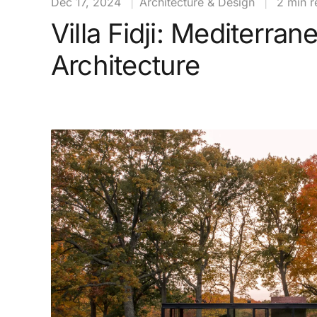
Dec 17, 2024
|
Architecture & Design
|
2 min r
Villa Fidji: Mediterran
Architecture