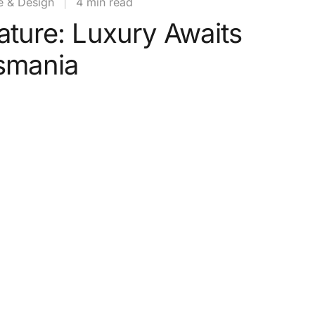
e & Design
|
4 min read
ature: Luxury Awaits
asmania