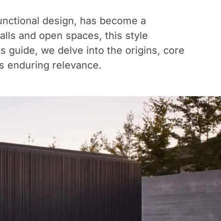
 functional design, has become a
lls and open spaces, this style
s guide, we delve into the origins, core
its enduring relevance.