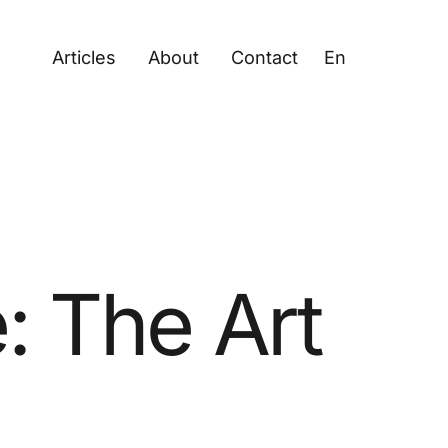
Articles
About
Contact
En
: The Art