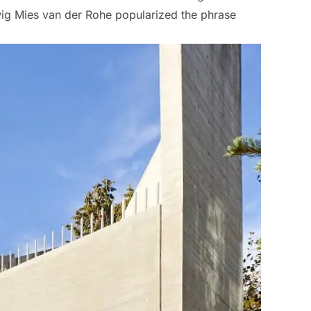
dwig Mies van der Rohe popularized the phrase